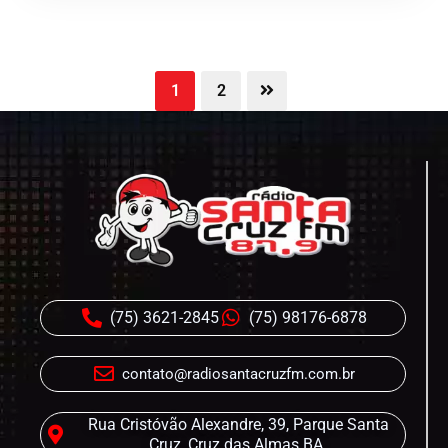
1
2
(75) 3621-2845
(75) 98176-6878
contato@radiosantacruzfm.com.br
Rua Cristóvão Alexandre, 39, Parque Santa
Cruz, Cruz das Almas BA.