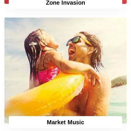
Zone Invasion
Market Music