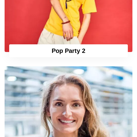
Pop Party 2