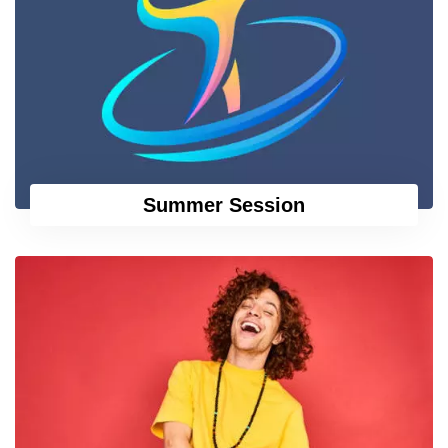
Summer Session