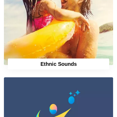
Ethnic Sounds