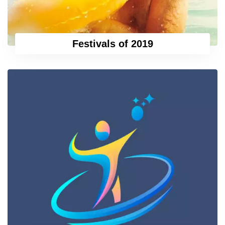
Festivals of 2019