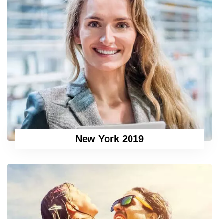
New York 2019