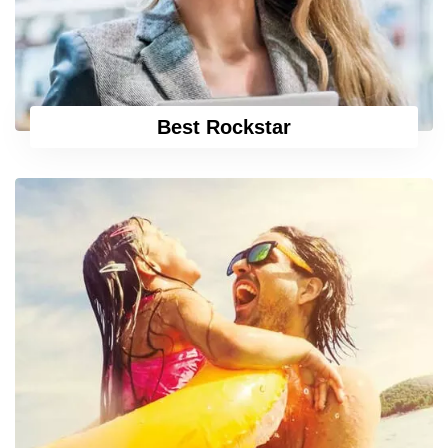
Best Rockstar