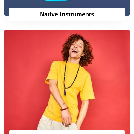
Native Instruments