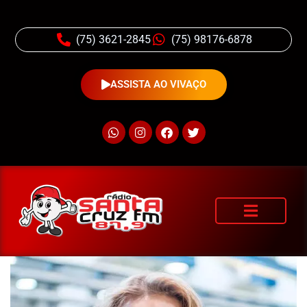
(75) 3621-2845
(75) 98176-6878
ASSISTA AO VIVAÇO